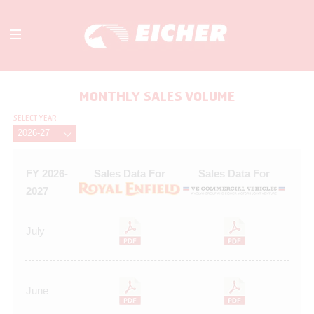
ABOUT
MONTHLY SALES VOLUME
OUR BUSINESS
SELECT YEAR
INVESTORS
MEDIA
INITIATIVES
FY 2026-
Sales Data For
Sales Data For
CAREERS
2027
CONTACT US
July
June