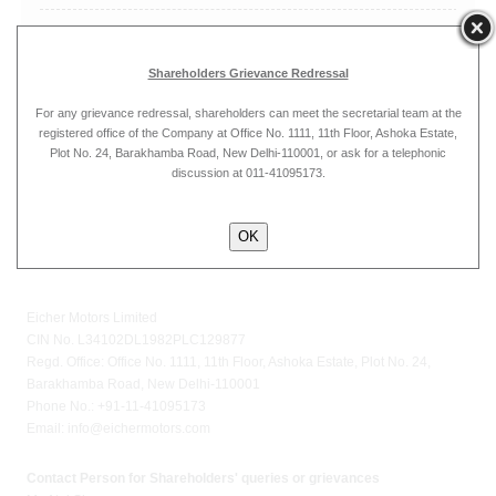
May
Shareholders Grievance Redressal
For any grievance redressal, shareholders can meet the secretarial team at the
registered office of the Company at Office No. 1111, 11th Floor, Ashoka Estate,
April
Plot No. 24, Barakhamba Road, New Delhi-110001, or ask for a telephonic
discussion at 011-41095173.
OK
Eicher Motors Limited
CIN No. L34102DL1982PLC129877
Regd. Office: Office No. 1111, 11th Floor, Ashoka Estate, Plot No. 24,
Barakhamba Road, New Delhi-110001
Phone No.: +91-11-41095173
Email:
info@eichermotors.com
Contact Person for Shareholders' queries or grievances