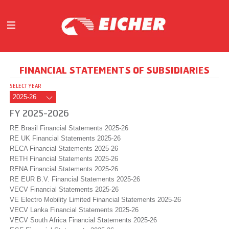
ABOUT
FINANCIAL STATEMENTS OF SUBSIDIARIES
OUR BUSINESS
SELECT YEAR
INVESTORS
MEDIA
FY 2025-2026
INITIATIVES
RE Brasil Financial Statements 2025-26
CAREERS
RE UK Financial Statements 2025-26
RECA Financial Statements 2025-26
CONTACT US
RETH Financial Statements 2025-26
RENA Financial Statements 2025-26
RE EUR B.V. Financial Statements 2025-26
VECV Financial Statements 2025-26
VE Electro Mobility Limited Financial Statements 2025-26
VECV Lanka Financial Statements 2025-26
VECV South Africa Financial Statements 2025-26