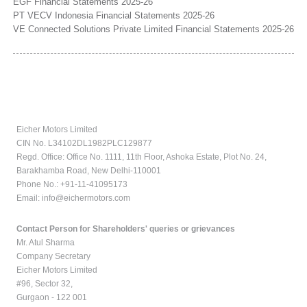
EGF Financial Statements 2025-26
PT VECV Indonesia Financial Statements 2025-26
VE Connected Solutions Private Limited Financial Statements 2025-26
Eicher Motors Limited
CIN No. L34102DL1982PLC129877
Regd. Office: Office No. 1111, 11th Floor, Ashoka Estate, Plot No. 24,
Barakhamba Road, New Delhi-110001
Phone No.: +91-11-41095173
Email:
info@eichermotors.com
Contact Person for Shareholders' queries or grievances
Mr. Atul Sharma
Company Secretary
Eicher Motors Limited
#96, Sector 32,
Gurgaon - 122 001