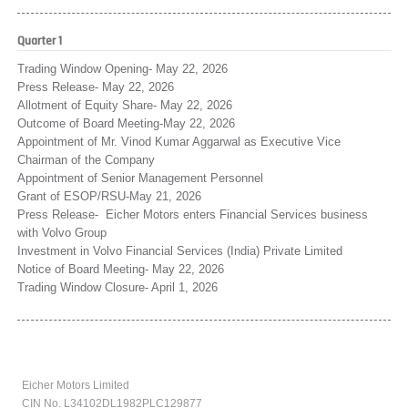
Quarter 1
Trading Window Opening- May 22, 2026
Press Release- May 22, 2026
Allotment of Equity Share- May 22, 2026
Outcome of Board Meeting-May 22, 2026
Appointment of Mr. Vinod Kumar Aggarwal as Executive Vice
Chairman of the Company
Appointment of Senior Management Personnel
Grant of ESOP/RSU-May 21, 2026
Press Release- Eicher Motors enters Financial Services business
with Volvo Group
Investment in Volvo Financial Services (India) Private Limited
Notice of Board Meeting- May 22, 2026
Trading Window Closure- April 1, 2026
Eicher Motors Limited
CIN No. L34102DL1982PLC129877