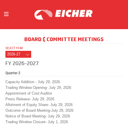
ABOUT
BOARD & COMMITTEE MEETINGS
OUR BUSINESS
SELECT YEAR
INVESTORS
MEDIA
FY 2026-2027
INITIATIVES
Quarter 2
CAREERS
Capacity Addition - July 29, 2026
CONTACT US
Trading Window Opening- July 29, 2026
Appointment of Cost Auditor
Press Release- July 29, 2026
Allotment of Equity Share- July 29, 2026
Outcome of Board Meeting-July 29, 2026
Notice of Board Meeting- July 29, 2026
Trading Window Closure- July 1, 2026