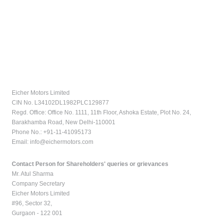
Eicher Motors Limited
CIN No. L34102DL1982PLC129877
Regd. Office: Office No. 1111, 11th Floor, Ashoka Estate, Plot No. 24,
Barakhamba Road, New Delhi-110001
Phone No.: +91-11-41095173
Email:
info@eichermotors.com
Contact Person for Shareholders' queries or grievances
Mr. Atul Sharma
Company Secretary
Eicher Motors Limited
#96, Sector 32,
Gurgaon - 122 001