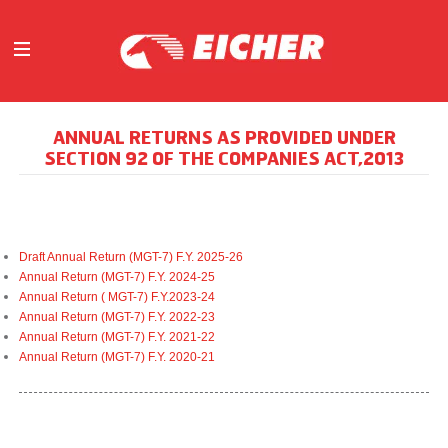
ABOUT
ANNUAL RETURNS AS PROVIDED UNDER
OUR BUSINESS
SECTION 92 OF THE COMPANIES ACT,2013
INVESTORS
MEDIA
INITIATIVES
Draft Annual Return (MGT-7) F.Y. 2025-26
CAREERS
Annual Return (MGT-7) F.Y. 2024-25
CONTACT US
Annual Return ( MGT-7) F.Y.2023-24
Annual Return (MGT-7) F.Y. 2022-23
Annual Return (MGT-7) F.Y. 2021-22
Annual Return (MGT-7) F.Y. 2020-21